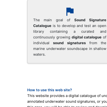
The main goal of
Sound Signature
Catalogue
is to develop and test an open
library containing a curated and
continuously growing
digital catalogue
of
individual
sound signatures
from the
marine underwater soundscape in shallow
waters.
How to use this web site?
This website provides a digital catalogue of u
annotated underwater sound signatures, or you c