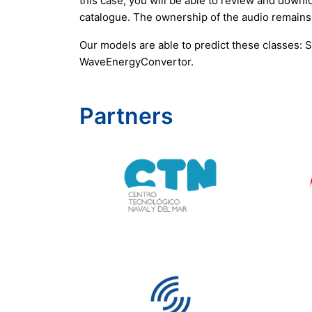
this case, you will be able to review and downlo
catalogue. The ownership of the audio remains
Our models are able to predict these classes:
WaveEnergyConvertor.
Partners