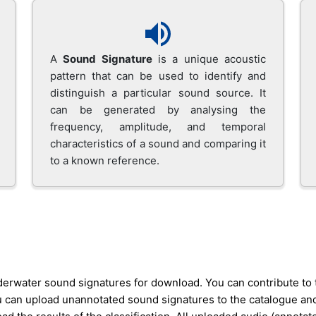
A
Sound Signature
is a unique acoustic
pattern that can be used to identify and
distinguish a particular sound source. It
can be generated by analysing the
frequency, amplitude, and temporal
characteristics of a sound and comparing it
to a known reference.
nderwater sound signatures for download. You can contribute to
an upload unannotated sound signatures to the catalogue and let