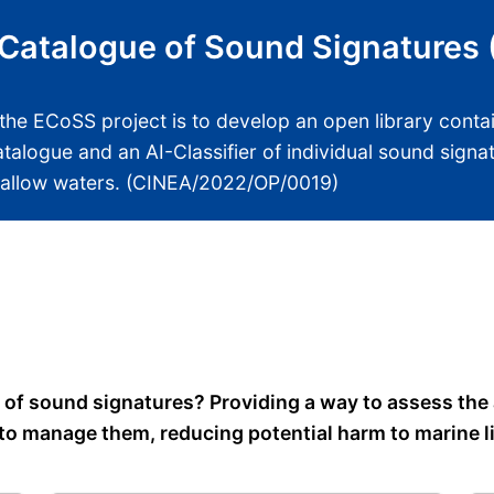
Catalogue of Sound Signatures
the ECoSS project is to develop an open library conta
atalogue and an AI-Classifier of individual sound sign
hallow waters. (CINEA/2022/OP/0019)
e of sound signatures? Providing a way to assess the
to manage them, reducing potential harm to marine li