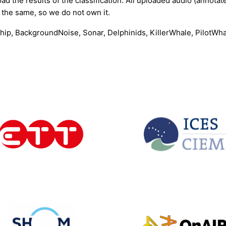
ad the results of the classification. All uploaded audio (annotate
 the same, so we do not own it.
 Ship, BackgroundNoise, Sonar, Delphinids, KillerWhale, Pilot