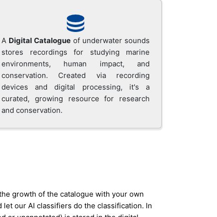
A
Digital Catalogue
of underwater sounds
stores recordings for studying marine
environments, human impact, and
conservation. Created via recording
devices and digital processing, it's a
curated, growing resource for research
and conservation.
 the growth of the catalogue with your own
 our AI classifiers do the classification. In