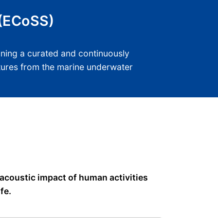
 (ECoSS)
ining a curated and continuously
atures from the marine underwater
 acoustic impact of human activities
fe.