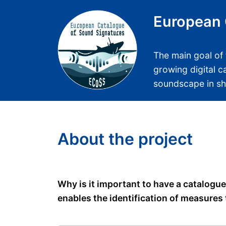
European 
The main goal of 
growing digital c
soundscape in s
About the project
Why is it important to have a catalogu
enables the identification of measures 