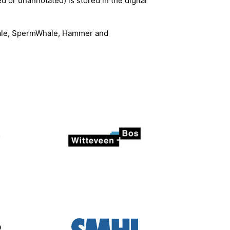
d or unannotated) is stored in the digital
Whale, SpermWhale, Hammer and